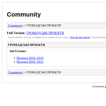
Community
Community
> ГРОМАДСЬКІ ПРОЕКТИ
Full Version:
ГРОМАДСЬКІ ПРОЕКТИ
You're currently viewing a stripped down version of our content.
View the full version
with proper form
ГРОМАДСЬКІ ПРОЕКТИ
Sub Forums:
Проекти 2018–2019
Проекти 2020–2021
Community
> ГРОМАДСЬКІ ПРОЕКТИ
Powered By