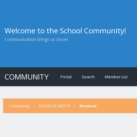
Welcome to the School Community!
Communication brings us closer
COMMUNITY
Portal
Search
Member List
Community
›
ШКІЛЬНЕ ЖИТТЯ
›
Фінанси