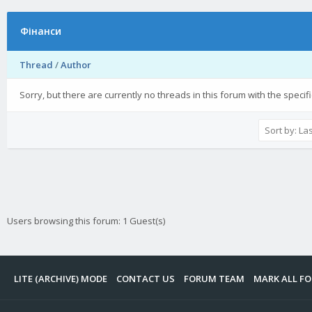
Фінанси
Thread
/
Author
Sorry, but there are currently no threads in this forum with the specif
Users browsing this forum: 1 Guest(s)
LITE (ARCHIVE) MODE
CONTACT US
FORUM TEAM
MARK ALL F