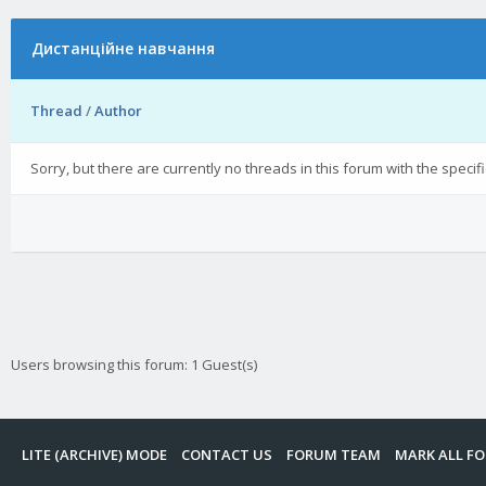
Дистанційне навчання
Thread
/
Author
Sorry, but there are currently no threads in this forum with the specif
Users browsing this forum: 1 Guest(s)
LITE (ARCHIVE) MODE
CONTACT US
FORUM TEAM
MARK ALL F