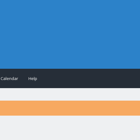
Calendar
Help