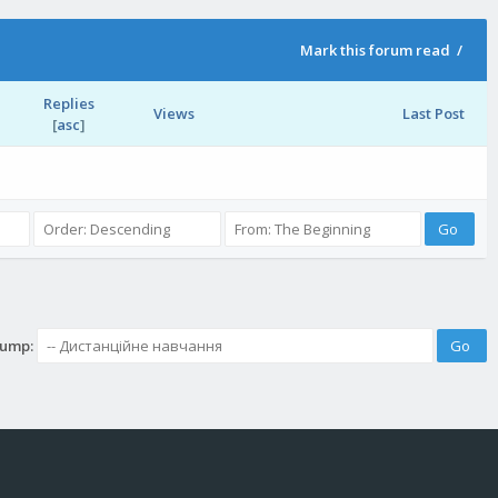
Mark this forum read
/
Replies
Views
Last Post
[
asc
]
Jump: