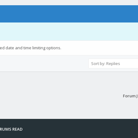
ied date and time limiting options.
Forum 
ORUMS READ