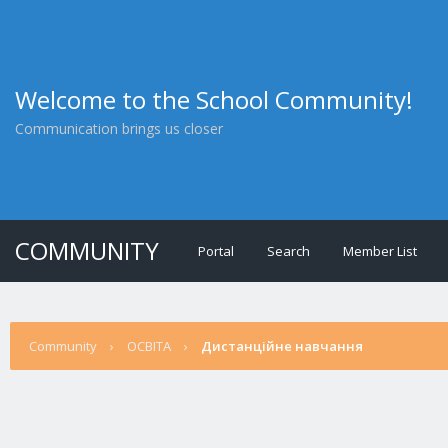
Welcome to the School Community!
Communication brings us closer
COMMUNITY
Portal
Search
Member List
Community
›
ОСВІТА
›
Дистанційне навчання