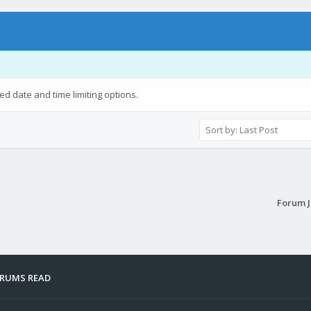
ied date and time limiting options.
Forum 
ORUMS READ