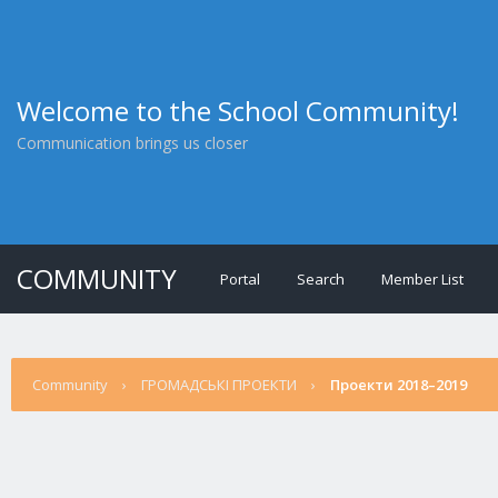
Welcome to the School Community!
Communication brings us closer
COMMUNITY
Portal
Search
Member List
Community
›
ГРОМАДСЬКІ ПРОЕКТИ
›
Проекти 2018–2019