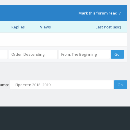
Mark this forum read
/
Replies
Views
Last Post
[
asc
]
Jump: