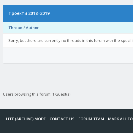
Проекти 2018–2019
Thread
/
Author
Sorry, but there are currently no threads in this forum with the specif
Users browsing this forum: 1 Guest(s)
LITE (ARCHIVE) MODE
CONTACT US
FORUM TEAM
MARK ALL F