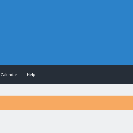
Calendar
Help