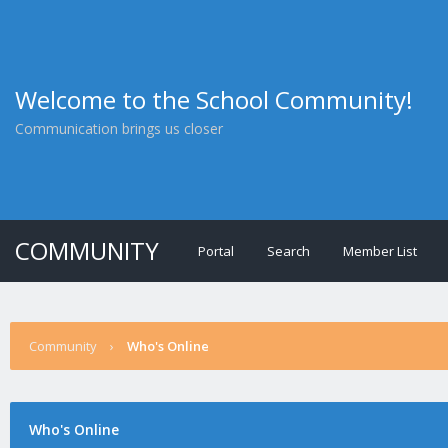
Welcome to the School Community!
Communication brings us closer
COMMUNITY
Portal
Search
Member List
Community
›
Who's Online
Who's Online