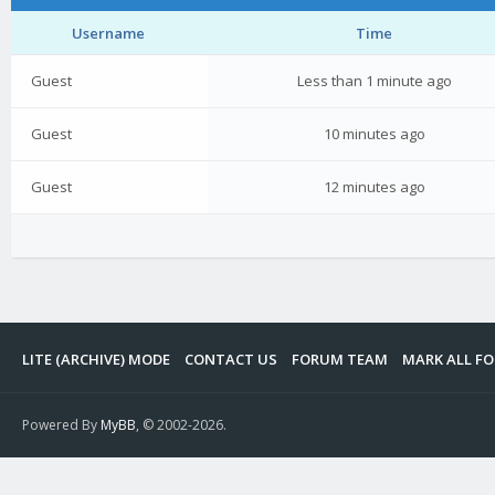
Username
Time
Guest
Less than 1 minute ago
Guest
10 minutes ago
Guest
12 minutes ago
LITE (ARCHIVE) MODE
CONTACT US
FORUM TEAM
MARK ALL F
Powered By
MyBB
, © 2002-2026.